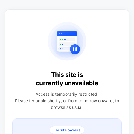
This site is
currently unavailable
Access is temporarily restricted.
Please try again shortly, or from tomorrow onward, to
browse as usual.
For site owners