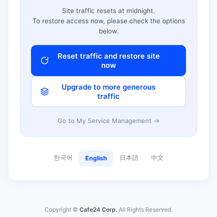
Site traffic resets at midnight.
To restore access now, please check the options
below.
Reset traffic and restore site
now
Upgrade to more generous
traffic
Go to My Service Management →
한국어
日本語
中文
English
Copyright ©
Cafe24 Corp.
All Rights Reserved.