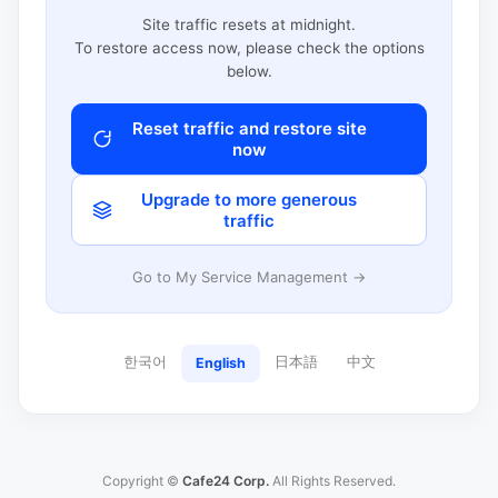
Site traffic resets at midnight.
To restore access now, please check the options
below.
Reset traffic and restore site
now
Upgrade to more generous
traffic
Go to My Service Management →
한국어
日本語
中文
English
Copyright ©
Cafe24 Corp.
All Rights Reserved.