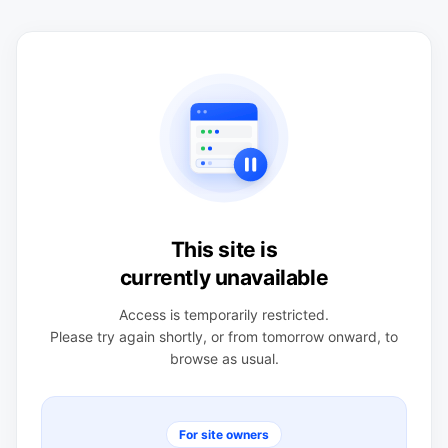
This site is
currently unavailable
Access is temporarily restricted.
Please try again shortly, or from tomorrow onward, to
browse as usual.
For site owners